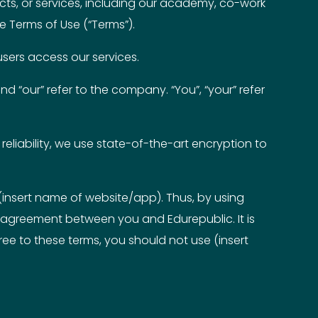
ucts, or services, including our academy, co-work
se Terms of Use (“Terms”).
users access our services.
nd “our” refer to the company. “You”, “your” refer
reliability, we use state-of-the-art encryption to
(insert name of website/app). Thus, by using
 agreement between you and Edurepublic. It is
ee to these terms, you should not use (insert