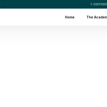
.
0201330
Home
The Acade