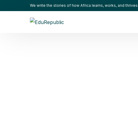
We write the stories of how Africa learns, works, and thrives