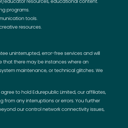
r/educator resources, educational content.
king programs.
mmunication tools.
 creative resources.
e uninterrupted, error-free services and will
dge that there may be instances where an
 system maintenance, or technical glitches. We
gree to hold Edurepublic Limited, our affiliates,
 from any interruptions or errors. You further
eyond our control network connectivity issues,