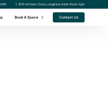
0286
8/10 Idi Iroko Close Langbasa Addo Road. Ajah
Contact Us
my
Book A Space
Co-Workspace
Event Space
Content Studio