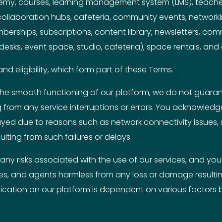
demy, courses, learning management system (LMS), teache
 collaboration hubs, cafeteria, community events, networ
mberships, subscriptions, content library, newsletters, co
k desks, event space, studio, cafeteria), space rentals, and
nd eligibility, which form part of these Terms.
he smooth functioning of our platform, we do not guarante
ng from any service interruptions or errors. You acknowle
ayed due to reasons such as network connectivity issues,
ulting from such failures or delays.
ny risks associated with the use of our services, and you a
es, and agents harmless from any loss or damage resulting
cation on our platform is dependent on various factors b