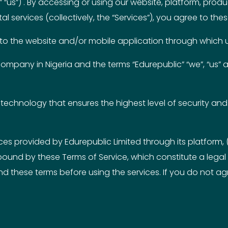
“us”) . By accessing or using our website, platform, prod
al services (collectively, the “Services”), you agree to the
fer to the website and/or mobile application through which 
 company in Nigeria and the terms “Edurepublic” “we”, “us” a
technology that ensures the highest level of security and 
ces provided by Edurepublic Limited through its platform, 
ound by these Terms of Service, which constitute a legal
 these terms before using the services. If you do not agr