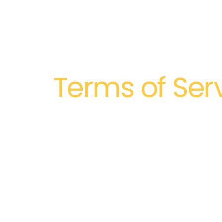
Terms of Ser