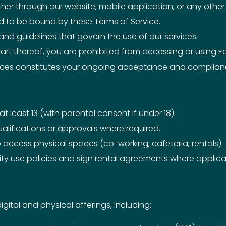
ther through our website, mobile application, or any oth
ed to be bound by these Terms of Service.
, and guidelines that govern the use of our services.
art thereof, you are prohibited from accessing or using Ed
vices constitutes your ongoing acceptance and complianc
 least 13 (with parental consent if under 18).
alifications or approvals where required.
access physical spaces (co-working, cafeteria, rentals).
lity use policies and sign rental agreements where applica
ital and physical offerings, including: