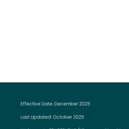
Effective Date: December 2025
Last Updated: October 2025