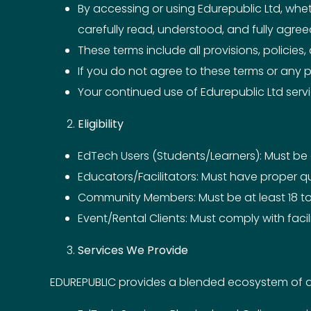
By accessing or using Edurepublic Ltd, whe
carefully read, understood, and fully agre
These terms include all provisions, policies
If you do not agree to these terms or any p
Your continued use of Edurepublic Ltd ser
Eligibility
EdTech Users (Students/Learners): Must be at
Educators/Facilitators: Must have proper qu
Community Members: Must be at least 18 to 
Event/Rental Clients: Must comply with faci
Services We Provide
EDUREPUBLIC provides a blended ecosystem of dig