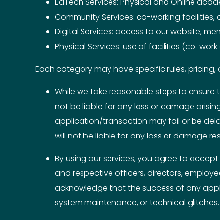
EdTech Services: Physical and Online aca
Community Services: co-working facilities,
Digital Services: access to our website, me
Physical Services: use of facilities (co-wor
Each category may have specific rules, pricing, a
While we take reasonable steps to ensure t
not be liable for any loss or damage arisi
application/transaction may fail or be del
will not be liable for any loss or damage res
By using our services, you agree to accept a
and respective officers, directors, employe
acknowledge that the success of any appli
system maintenance, or technical glitches.