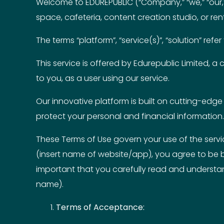
Welcome to EDUREPUBLIC (“Company,” “we,” “our,” 
space, cafeteria, content creation studio, or rent
The terms “platform”, “service(s)”, “solution” re
This service is offered by Edurepublic Limited, a
to you, as a user using our service.
Our innovative platform is built on cutting-edge 
protect your personal and financial information.
These Terms of Use govern your use of the servi
(insert name of website/app), you agree to be b
important that you carefully read and understand
name).
Terms of Acceptance: