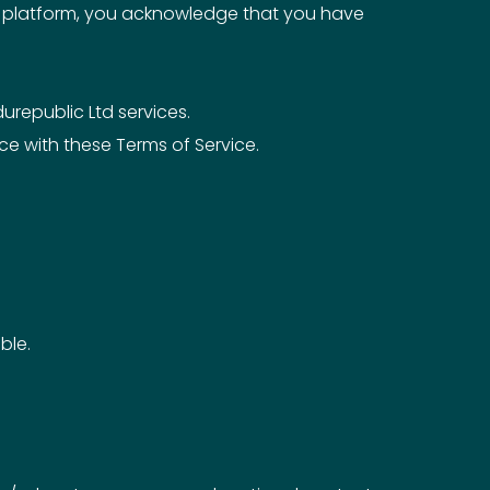
er platform, you acknowledge that you have
urepublic Ltd services.
e with these Terms of Service.
ble.